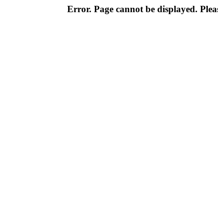
Error. Page cannot be displayed. Pleas